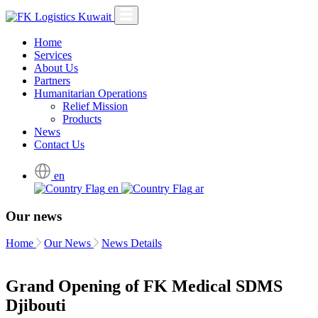
Home
Services
About Us
Partners
Humanitarian Operations
Relief Mission
Products
News
Contact Us
en
en
ar
Our news
Home
Our News
News Details
Grand Opening of FK Medical SDMS
Djibouti