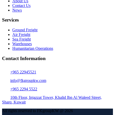
About Us
Contact Us
News
Services
Ground Freight
Air Freight
Sea Freight
Warehouses
Humanitarian Operations
Contact Information
+965 22945521
info@fkgroupkw.com
+965 2294 5522
10th Floor, Injazzat Tower, Khalid Ibn Al Waleed Street,
Sharq, Kuwait
All rights reserved to FKgroupKW @ 2026