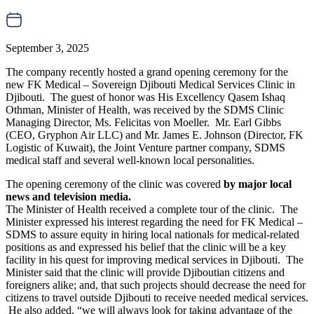
September 3, 2025
The company recently hosted a grand opening ceremony for the
new FK Medical – Sovereign Djibouti Medical Services Clinic in
Djibouti. The guest of honor was His Excellency Qasem Ishaq
Othman, Minister of Health, was received by the SDMS Clinic
Managing Director, Ms. Felicitas von Moeller. Mr. Earl Gibbs
(CEO, Gryphon Air LLC) and Mr. James E. Johnson (Director, FK
Logistic of Kuwait), the Joint Venture partner company, SDMS
medical staff and several well-known local personalities.
The opening ceremony of the clinic was covered
by major local
news and television media.
The Minister of Health received a complete tour of the clinic. The
Minister expressed his interest regarding the need for FK Medical –
SDMS to assure equity in hiring local nationals for medical-related
positions as and expressed his belief that the clinic will be a key
facility in his quest for improving medical services in Djibouti. The
Minister said that the clinic will provide Djiboutian citizens and
foreigners alike; and, that such projects should decrease the need for
citizens to travel outside Djibouti to receive needed medical services.
He also added, “we will always look for taking advantage of the