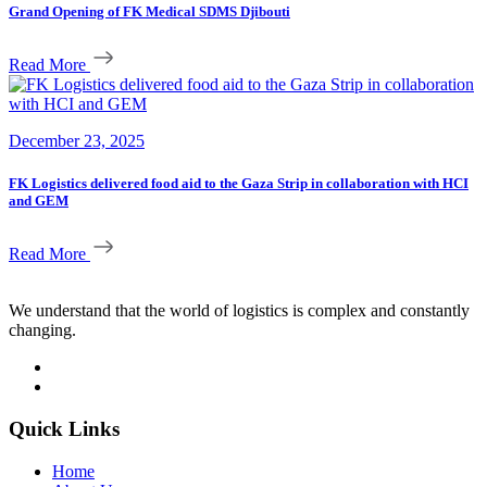
Grand Opening of FK Medical SDMS Djibouti
Read More
December 23, 2025
FK Logistics delivered food aid to the Gaza Strip in collaboration with HCI
and GEM
Read More
We understand that the world of logistics is complex and constantly
changing.
Quick Links
Home