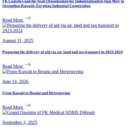
FK Logistics and the Arab Organization for Industrialization Sign MoU to
Strengthen Kuwaiti–Egyptian Industrial Cooperation
Read More
August 31, 2025
Preparing the delivery of aid via air, land and sea transport in 2023-2024
Read More
June 14, 2026
From Kuwait to Bosnia and Herzegovina
Read More
September 3, 2025