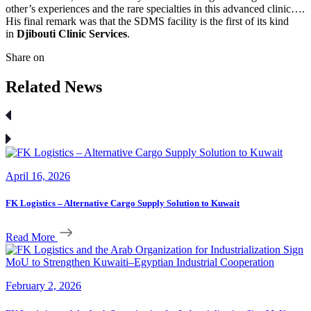
other’s experiences and the rare specialties in this advanced clinic….
His final remark was that the SDMS facility is the first of its kind
in
Djibouti Clinic Services
.
Share on
Related News
April 16, 2026
FK Logistics – Alternative Cargo Supply Solution to Kuwait
Read More
February 2, 2026