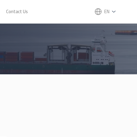
Contact Us
EN