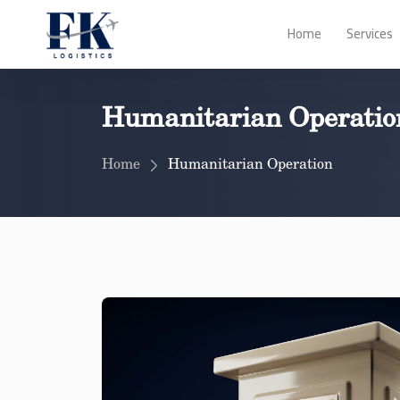
Home
Services
Humanitarian Operatio
Home
Humanitarian Operation