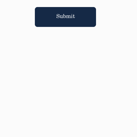
Submit