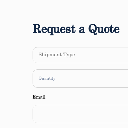
Request a Quote
Shipment
Type
Quantity
Email