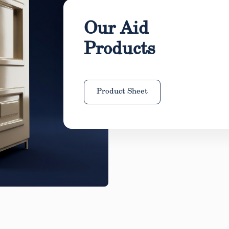
Our Aid
Products
Product Sheet