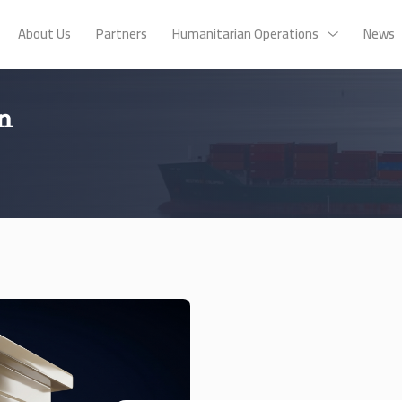
About Us
Partners
Humanitarian Operations
News
n